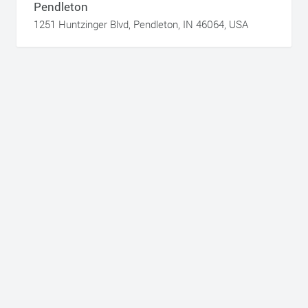
Pendleton
1251 Huntzinger Blvd, Pendleton, IN 46064, USA