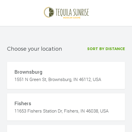
Choose your location
SORT BY DISTANCE
Brownsburg
1551 N Green St, Brownsburg, IN 46112, USA
Fishers
11653 Fishers Station Dr, Fishers, IN 46038, USA